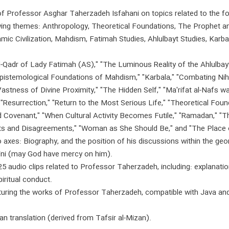
s of Professor Asghar Taherzadeh Isfahani on topics related to the f
wing themes: Anthropology, Theoretical Foundations, The Prophet a
amic Civilization, Mahdism, Fatimah Studies, Ahlulbayt Studies, Karba
al-Qadr of Lady Fatimah (AS)," "The Luminous Reality of the Ahlulbay
Epistemological Foundations of Mahdism," "Karbala," "Combating Nihil
stness of Divine Proximity," "The Hidden Self," "Ma'rifat al-Nafs wa
 "Resurrection," "Return to the Most Serious Life," "Theoretical F
ed Covenant," "When Cultural Activity Becomes Futile," "Ramadan," "T
ents and Disagreements," "Woman as She Should Be," and "The Place
 axes: Biography, and the position of his discussions within the ge
ni (may God have mercy on him).
25 audio clips related to Professor Taherzadeh, including: explanati
iritual conduct.
aturing the works of Professor Taherzadeh, compatible with Java an
an translation (derived from Tafsir al-Mizan).