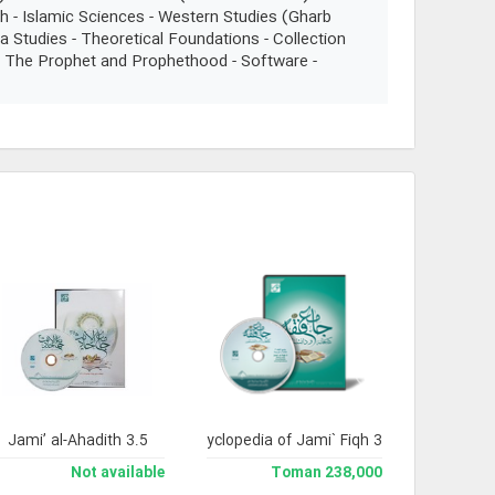
h - Islamic Sciences - Western Studies (Gharb
a Studies - Theoretical Foundations - Collection
 - The Prophet and Prophethood - Software -
Jami’ al-Ahadith 3.5
Library and Enclyclopedia of Jami` Fiqh 3
Not available
238,000 Toman