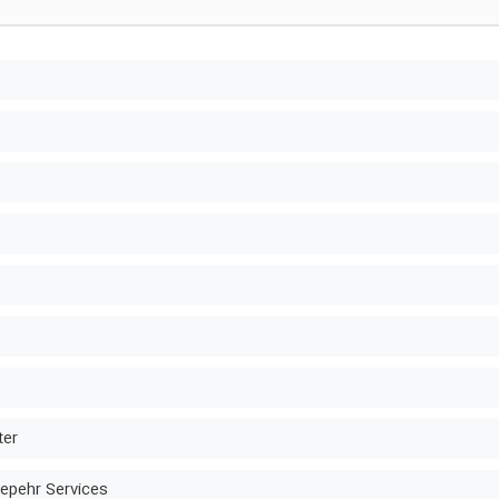
ter
epehr Services