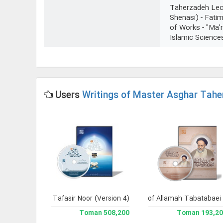
Taherzadeh Lect
Shenasi) - Fatim
of Works - "Ma'
Islamic Science
Users
Writings of Master Asghar Tahe
 Library 2.
Jami` Tafasir Noor (Version 4)
Clone of Writings of Allamah Tabatabaei
Complete W
228,200 Toman
508,200 Toman
193,200 To