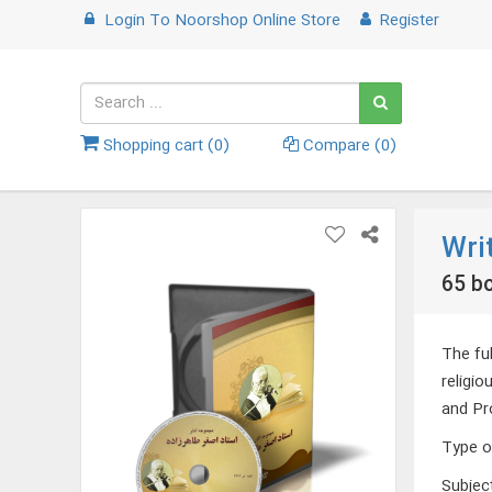
Login
To
Noorshop Online Store
Register
Shopping cart (
0
)
Compare (
0
)
Wri
65 bo
The fu
religi
and Pr
Type o
Subjec