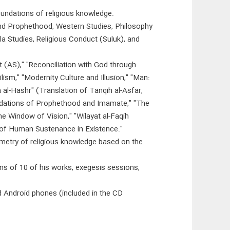
oundations of religious knowledge.
nd Prophethood, Western Studies, Philosophy
la Studies, Religious Conduct (Suluk), and
t (AS)," "Reconciliation with God through
ism," "Modernity Culture and Illusion," "Man:
 al-Hashr" (Translation of Tanqih al-Asfar,
oundations of Prophethood and Imamate," "The
he Window of Vision," "Wilayat al-Faqih
 of Human Sustenance in Existence."
ometry of religious knowledge based on the
ons of 10 of his works, exegesis sessions,
d Android phones (included in the CD