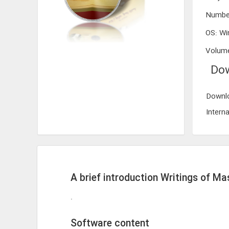
Numbe
OS
:
Wi
Volum
Dow
Downlo
Interna
A brief introduction Writings of M
.
Software content