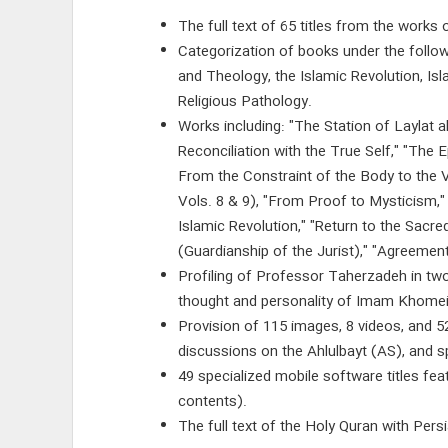
The full text of 65 titles from the work
Categorization of books under the follo
and Theology, the Islamic Revolution, Isl
Religious Pathology.
Works including: "The Station of Laylat 
Reconciliation with the True Self," "The 
From the Constraint of the Body to the Va
Vols. 8 & 9), "From Proof to Mysticism,"
Islamic Revolution," "Return to the Sacr
(Guardianship of the Jurist)," "Agreem
Profiling of Professor Taherzadeh in two
thought and personality of Imam Khomei
Provision of 115 images, 8 videos, and 5
discussions on the Ahlulbayt (AS), and sp
49 specialized mobile software titles fe
contents).
The full text of the Holy Quran with Persi