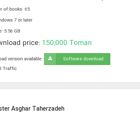
r of books
:
65
ndows 7 or later
e
:
5.56 GB
nload price:
150,000
Toman
ad version available:
Software download
l Traffic
aster Asghar Taherzadeh