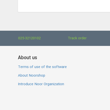
025-32120102
Track order
About us
Terms of use of the software
About Noorshop
Introduce Noor Organization