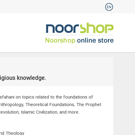
ligious knowledge.
sfahani on topics related to the foundations of
Anthropology, Theoretical Foundations, The Prophet
olution, Islamic Civilization, and more.
and Theology