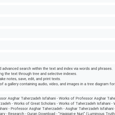
 advanced search within the text and index via words and phrases.
g the text through tree and selective indexes.
take notes, save, edit, and print texts.
of a gallery containing audio, video, and images in a tree diagram fo
sor Asghar Taherzadeh Isfahani - Works of Professor Asghar Tah
zadeh - Works of Great Scholars - Works of Taherzadeh Isfahani -
hani - Professor Asghar Taherzadeh - Asghar Taherzadeh Isfahani -
nary - Research - Quran Download - "Haqiqat-e Nuri" (Luminous Truth