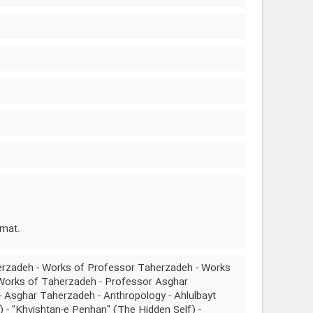
rmat.
erzadeh - Works of Professor Taherzadeh - Works
 Works of Taherzadeh - Professor Asghar
 Asghar Taherzadeh - Anthropology - Ahlulbayt
) - "Khvishtan-e Penhan" (The Hidden Self) -