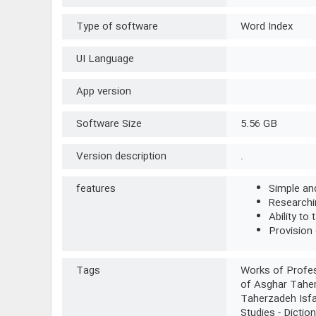
Type of software
Word Index
UI Language
App version
Software Size
5.56 GB
Version description
.
features
Simple and
Researchin
Ability to 
Provision 
Tags
Works of Profes
of Asghar Taher
Taherzadeh Isfa
Studies - Dictio