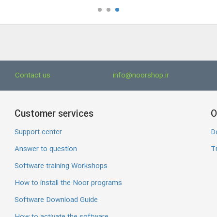
Contact us
info@noorshop.ir
Customer services
O
Support center
D
Answer to question
Tr
Software training Workshops
How to install the Noor programs
Software Download Guide