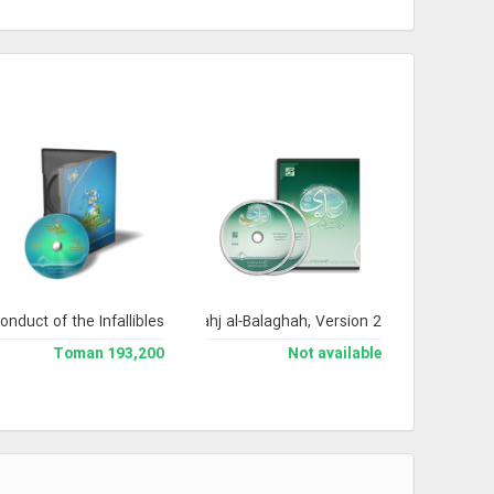
onduct of the Infallibles
Encyclopedia of Nahj al-Balaghah, Version 2
193,200 Toman
Not available