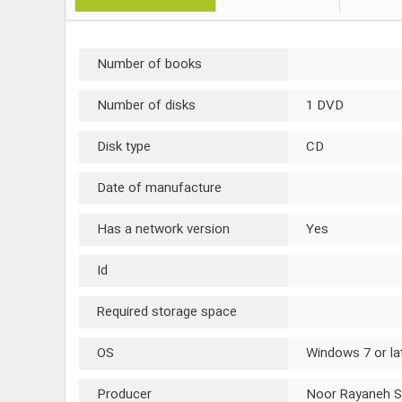
Number of books
Number of disks
1 DVD
Disk type
CD
Date of manufacture
Has a network version
Yes
Id
Required storage space
OS
Windows 7 or la
Producer
Noor Rayaneh S