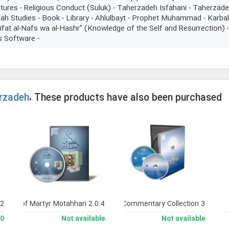
ures - Religious Conduct (Suluk) - Taherzadeh Isfahani - Taherzade
ah Studies - Book - Library - Ahlulbayt - Prophet Muhammad - Karbal
rifat al-Nafs wa al-Hashr" (Knowledge of the Self and Resurrection)
s Software -
rzadeh
، These products have also been purchased
 2
orks of Martyr Motahhari 2.0.4
Noor Comprehensive Commentary Collection 3
man
Not available
Not available