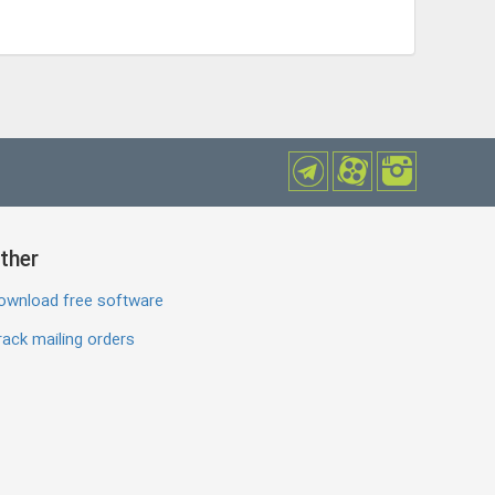
ther
ownload free software
ack mailing orders