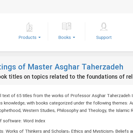
Products
Books
Support
tings of Master Asghar Taherzadeh
ok titles on topics related to the foundations of re
ll text of 65 titles from the works of Professor Asghar Taherzadeh I
ous knowledge; with books categorized under the following themes: 
ophethood, Western Studies, Philosophy and Theology, the Islamic Rev
f software
:
Word Index
ts
:
Works of Thinkers and Scholars، Ethics and Mysticism، Beliefs 