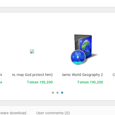
yni Milani, may God protect him)
hi
Islamic World Geography 2
C
le
193,200 Toman
193,200 Toman
ware download
User comments (0)